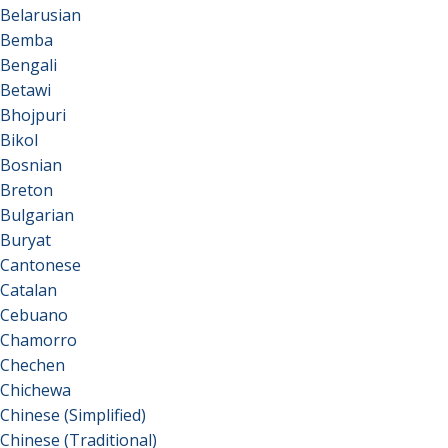
Belarusian
Bemba
Bengali
Betawi
Bhojpuri
Bikol
Bosnian
Breton
Bulgarian
Buryat
Cantonese
Catalan
Cebuano
Chamorro
Chechen
Chichewa
Chinese (Simplified)
Chinese (Traditional)