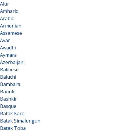
Alur
Amharic
Arabic
Armenian
Assamese
Avar
Awadhi
Aymara
Azerbaijani
Balinese
Baluchi
Bambara
Baoulé
Bashkir
Basque
Batak Karo
Batak Simalungun
Batak Toba