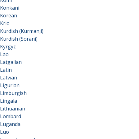
Komi
Konkani
Korean
Krio
Kurdish (Kurmanji)
Kurdish (Sorani)
Kyrgyz
Lao
Latgalian
Latin
Latvian
Ligurian
Limburgish
Lingala
Lithuanian
Lombard
Luganda
Luo