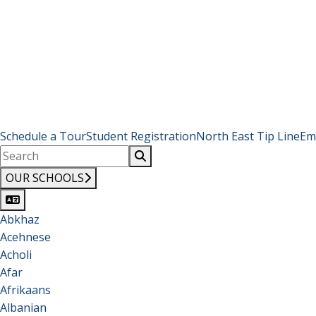
Schedule a Tour
Student Registration
North East Tip Line
Em
OUR SCHOOLS
Abkhaz
Acehnese
Acholi
Afar
Afrikaans
Albanian