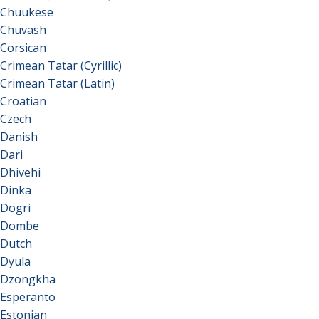
Chuukese
Chuvash
Corsican
Crimean Tatar (Cyrillic)
Crimean Tatar (Latin)
Croatian
Czech
Danish
Dari
Dhivehi
Dinka
Dogri
Dombe
Dutch
Dyula
Dzongkha
Esperanto
Estonian