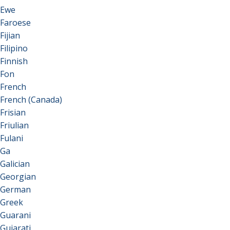
Ewe
Faroese
Fijian
Filipino
Finnish
Fon
French
French (Canada)
Frisian
Friulian
Fulani
Ga
Galician
Georgian
German
Greek
Guarani
Gujarati