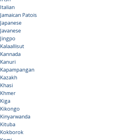
Italian
Jamaican Patois
Japanese
Javanese
Jingpo
Kalaallisut
Kannada
Kanuri
Kapampangan
Kazakh
Khasi
Khmer
Kiga
Kikongo
Kinyarwanda
Kituba
Kokborok