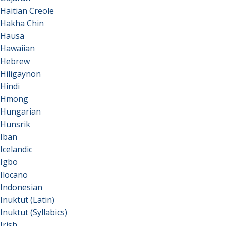
Haitian Creole
Hakha Chin
Hausa
Hawaiian
Hebrew
Hiligaynon
Hindi
Hmong
Hungarian
Hunsrik
Iban
Icelandic
Igbo
Ilocano
Indonesian
Inuktut (Latin)
Inuktut (Syllabics)
Irish