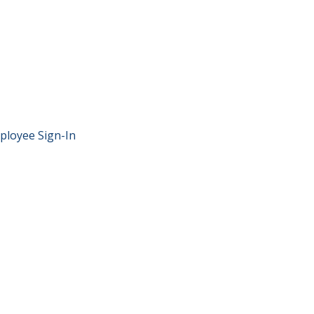
ployee Sign-In