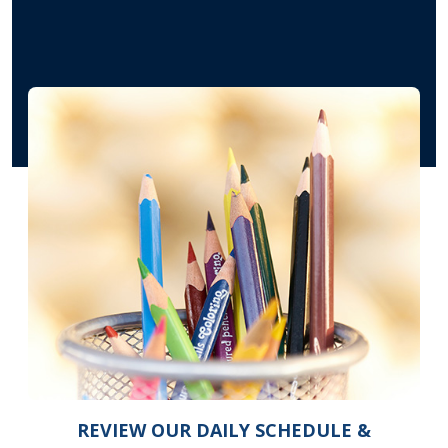
REVIEW OUR DAILY SCHEDULE &