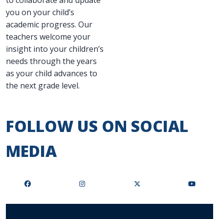
to collaborate and update
you on your child’s
academic progress. Our
teachers welcome your
insight into your children’s
needs through the years
as your child advances to
the next grade level.
FOLLOW US ON SOCIAL
MEDIA