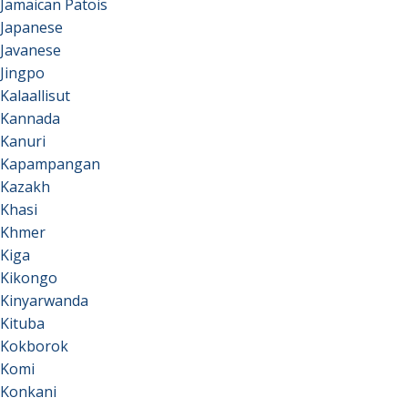
Jamaican Patois
Japanese
Javanese
Jingpo
Kalaallisut
Kannada
Kanuri
Kapampangan
Kazakh
Khasi
Khmer
Kiga
Kikongo
Kinyarwanda
Kituba
Kokborok
Komi
Konkani