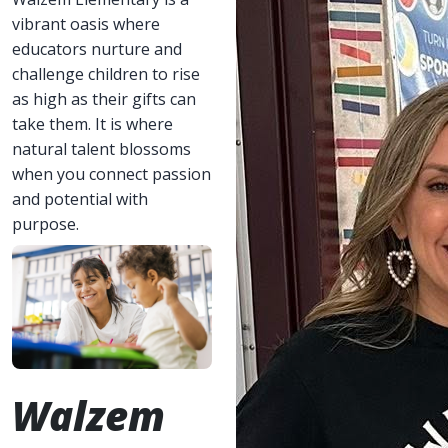
vibrant oasis where
educators nurture and
challenge children to rise
as high as their gifts can
take them. It is where
natural talent blossoms
when you connect passion
and potential with
purpose.
Walzem