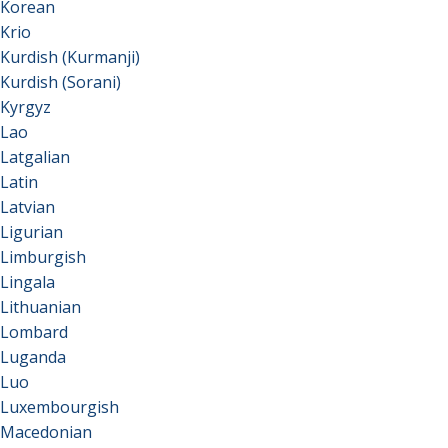
Korean
Krio
Kurdish (Kurmanji)
Kurdish (Sorani)
Kyrgyz
Lao
Latgalian
Latin
Latvian
Ligurian
Limburgish
Lingala
Lithuanian
Lombard
Luganda
Luo
Luxembourgish
Macedonian