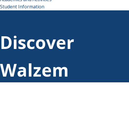
Student Information
Discover
Walzem
Elementary