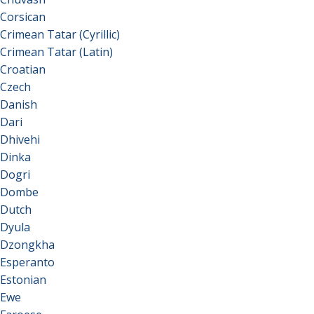
Corsican
Crimean Tatar (Cyrillic)
Crimean Tatar (Latin)
Croatian
Czech
Danish
Dari
Dhivehi
Dinka
Dogri
Dombe
Dutch
Dyula
Dzongkha
Esperanto
Estonian
Ewe