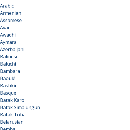
Arabic
Armenian
Assamese
Avar
Awadhi
Aymara
Azerbaijani
Balinese
Baluchi
Bambara
Baoulé
Bashkir
Basque
Batak Karo
Batak Simalungun
Batak Toba
Belarusian
Bemba