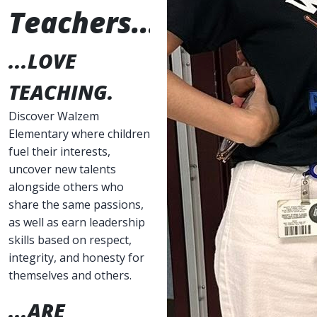
Teachers...
...LOVE
TEACHING.
Discover Walzem
Elementary where children
fuel their interests,
uncover new talents
alongside others who
share the same passions,
as well as earn leadership
skills based on respect,
integrity, and honesty for
themselves and others.
...ARE