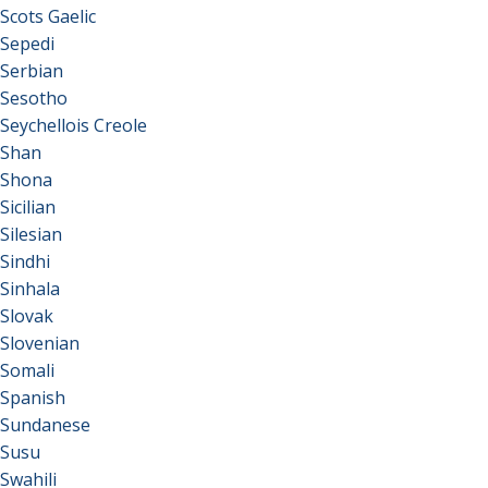
Scots Gaelic
Sepedi
Serbian
Sesotho
Seychellois Creole
Shan
Shona
Sicilian
Silesian
Sindhi
Sinhala
Slovak
Slovenian
Somali
Spanish
Sundanese
Susu
Swahili