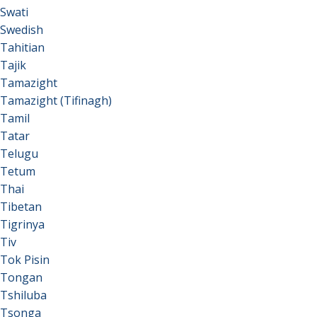
Swati
Swedish
Tahitian
Tajik
Tamazight
Tamazight (Tifinagh)
Tamil
Tatar
Telugu
Tetum
Thai
Tibetan
Tigrinya
Tiv
Tok Pisin
Tongan
Tshiluba
Tsonga