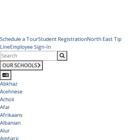
Schedule a Tour
Student Registration
North East Tip
Line
Employee Sign-In
OUR SCHOOLS
Abkhaz
Acehnese
Acholi
Afar
Afrikaans
Albanian
Alur
Amharic