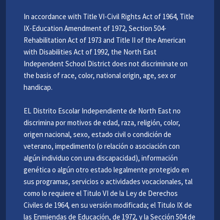
In accordance with Title VI-Civil Rights Act of 1964, Title
IX-Education Amendment of 1972, Section 504-
Rehabilitation Act of 1973 and Title II of the American
with Disabilities Act of 1992, the North East
Independent School District does not discriminate on
the basis of race, color, national origin, age, sex or
handicap.
EL Distrito Escolar Independiente de North East no
discrimina por motivos de edad, raza, religión, color,
origen nacional, sexo, estado civil o condición de
veterano, impedimento (o relación o asociación con
algún individuo con una discapacidad), información
genética o algún otro estado legalmente protegido en
sus programas, servicios o actividades vocacionales, tal
como lo requiere el Titulo VI de la Ley de Derechos
Civiles de 1964, en su versión modificada; el Titulo IX de
las Enmiendas de Educación, de 1972, y la Sección 504 de