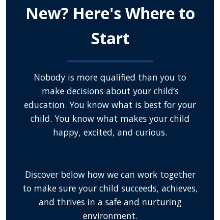
New? Here's Where to
Start
Nobody is more qualified than you to
make decisions about your child’s
education. You know what is best for your
child. You know what makes your child
happy, excited, and curious.
Discover below how we can work together
to make sure your child succeeds, achieves,
and thrives in a safe and nurturing
environment.