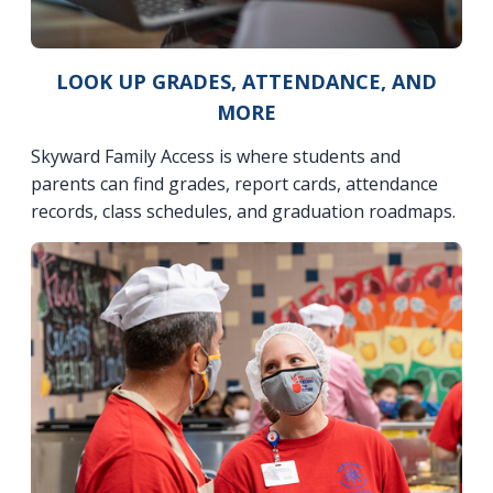
LOOK UP GRADES, ATTENDANCE, AND
MORE
Skyward Family Access is where students and
parents can find grades, report cards, attendance
records, class schedules, and graduation roadmaps.