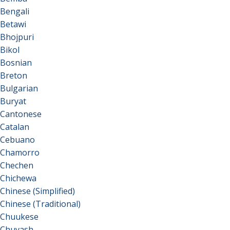
Bengali
Betawi
Bhojpuri
Bikol
Bosnian
Breton
Bulgarian
Buryat
Cantonese
Catalan
Cebuano
Chamorro
Chechen
Chichewa
Chinese (Simplified)
Chinese (Traditional)
Chuukese
Chuvash