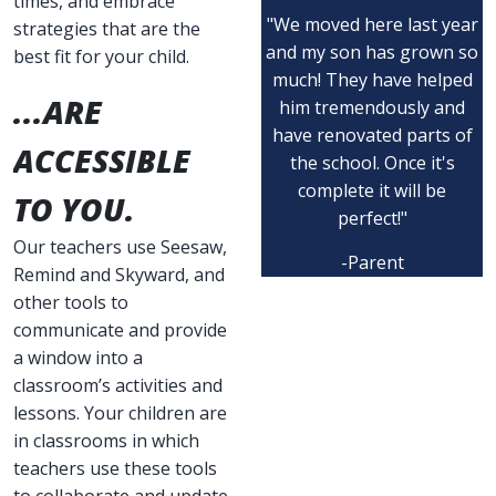
times, and embrace
"We moved here last year
strategies that are the
and my son has grown so
best fit for your child.
much! They have helped
...ARE
him tremendously and
have renovated parts of
ACCESSIBLE
the school. Once it's
complete it will be
TO YOU.
perfect!"
Our teachers use Seesaw,
-Parent
Remind and Skyward, and
other tools to
communicate and provide
a window into a
classroom’s activities and
lessons. Your children are
in classrooms in which
teachers use these tools