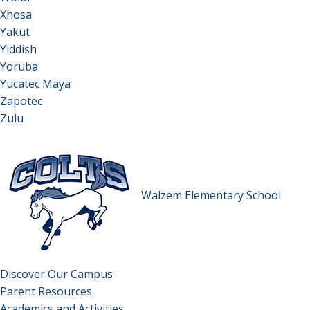
Xhosa
Yakut
Yiddish
Yoruba
Yucatec Maya
Zapotec
Zulu
Walzem Elementary School
Discover Our Campus
Parent Resources
Academics and Activities