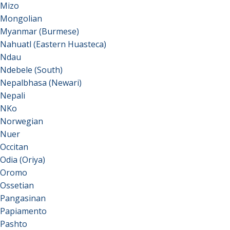
Mizo
Mongolian
Myanmar (Burmese)
Nahuatl (Eastern Huasteca)
Ndau
Ndebele (South)
Nepalbhasa (Newari)
Nepali
NKo
Norwegian
Nuer
Occitan
Odia (Oriya)
Oromo
Ossetian
Pangasinan
Papiamento
Pashto