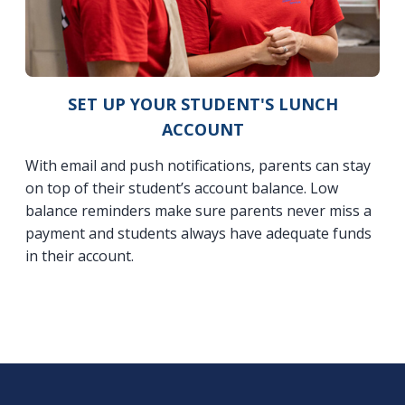
SET UP YOUR STUDENT'S LUNCH
ACCOUNT
With email and push notifications, parents can stay
on top of their student’s account balance. Low
balance reminders make sure parents never miss a
payment and students always have adequate funds
in their account.