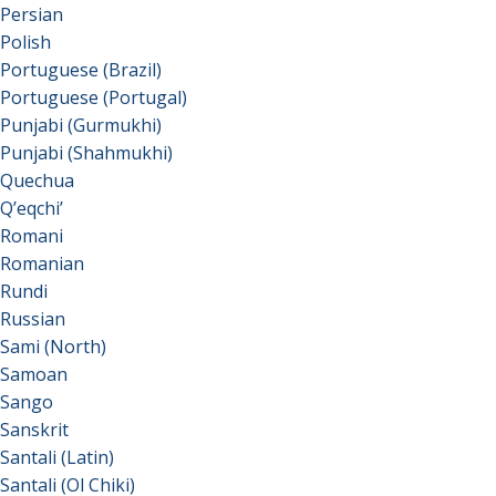
Persian
Polish
Portuguese (Brazil)
Portuguese (Portugal)
Punjabi (Gurmukhi)
Punjabi (Shahmukhi)
Quechua
Qʼeqchiʼ
Romani
Romanian
Rundi
Russian
Sami (North)
Samoan
Sango
Sanskrit
Santali (Latin)
Santali (Ol Chiki)