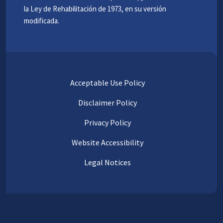
la Ley de Rehabilitación de 1973, en su versión
modificada.
Acceptable Use Policy
Disclaimer Policy
Privacy Policy
Website Accessibility
Legal Notices