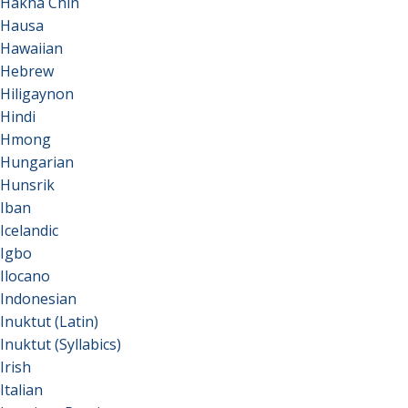
Hakha Chin
Hausa
Hawaiian
Hebrew
Hiligaynon
Hindi
Hmong
Hungarian
Hunsrik
Iban
Icelandic
Igbo
Ilocano
Indonesian
Inuktut (Latin)
Inuktut (Syllabics)
Irish
Italian