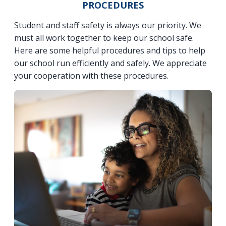
PROCEDURES
Student and staff safety is always our priority. We
must all work together to keep our school safe.
Here are some helpful procedures and tips to help
our school run efficiently and safely. We appreciate
your cooperation with these procedures.