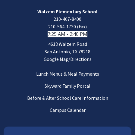
Walzem Elementary School
210-407-8400
210-564-1730 (Fax)
7:25 AM - 2:40 PM
4618 Walzem Road
San Antonio, TX 78218
Google Map/Directions
Lunch Menus & Meal Payments
Skyward Family Portal
Before & After School Care Information
Campus Calendar