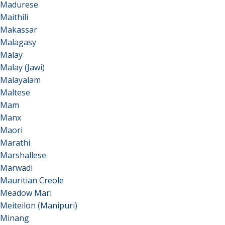
Madurese
Maithili
Makassar
Malagasy
Malay
Malay (Jawi)
Malayalam
Maltese
Mam
Manx
Maori
Marathi
Marshallese
Marwadi
Mauritian Creole
Meadow Mari
Meiteilon (Manipuri)
Minang