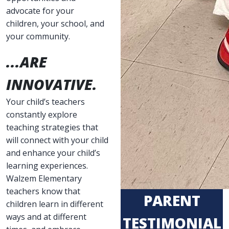
advocate for your
children, your school, and
your community.
...ARE
INNOVATIVE.
Your child’s teachers
constantly explore
teaching strategies that
will connect with your child
and enhance your child’s
learning experiences.
Walzem Elementary
teachers know that
PARENT
children learn in different
ways and at different
TESTIMONIAL