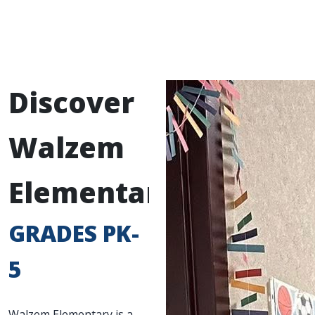
Discover
Walzem
Elementary
GRADES PK-
5
Walzem Elementary is a