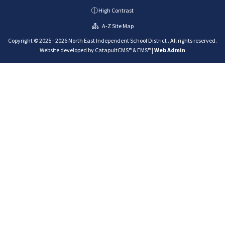
High Contrast
A-Z Site Map
Copyright © 2025 - 2026 North East Independent School District . All rights reserved.
Website developed by
CatapultCMS®
&
EMS®
|
Web Admin