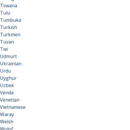
Tswana
Tulu
Tumbuka
Turkish
Turkmen
Tuvan
Twi
Udmurt
Ukrainian
Urdu
Uyghur
Uzbek
Venda
Venetian
Vietnamese
Waray
Welsh
Wolof