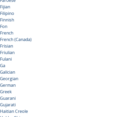
Faroese
Fijian
Filipino
Finnish
Fon
French
French (Canada)
Frisian
Friulian
Fulani
Ga
Galician
Georgian
German
Greek
Guarani
Gujarati
Haitian Creole