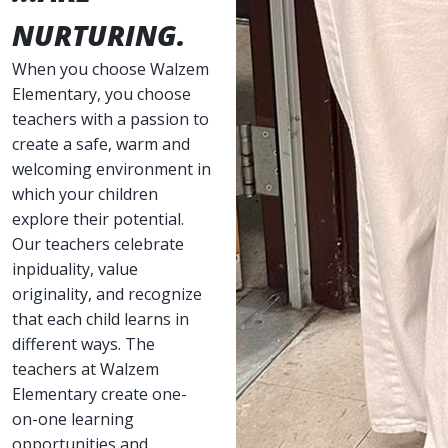
NURTURING.
When you choose Walzem
Elementary, you choose
teachers with a passion to
create a safe, warm and
welcoming environment in
which your children
explore their potential.
Our teachers celebrate
inpiduality, value
originality, and recognize
that each child learns in
different ways. The
teachers at Walzem
Elementary create one-
on-one learning
opportunities and